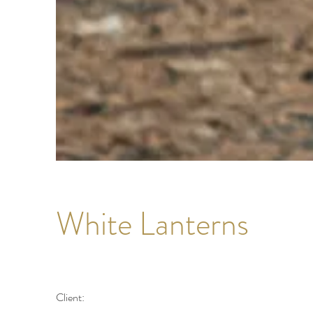
White Lanterns
Client: