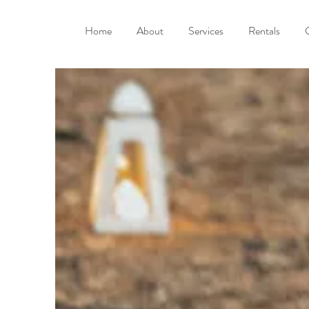
Home
About
Services
Rentals