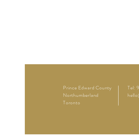
Prince Edward County
Tel:
Northumberland
hell
Toronto