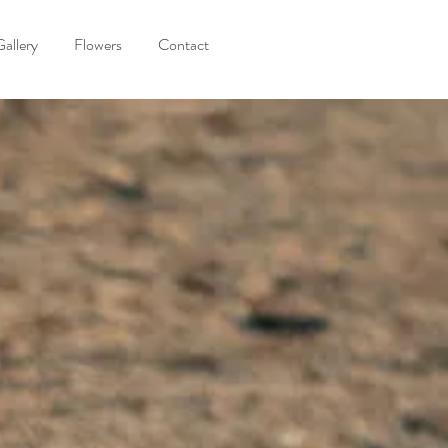
Gallery
Flowers
Contact