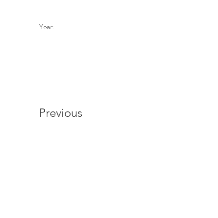
Year:
Previous