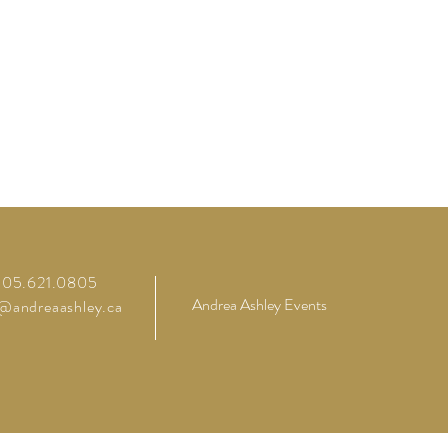
 905.621.0805
Andrea Ashley Events
o@andreaashley.ca